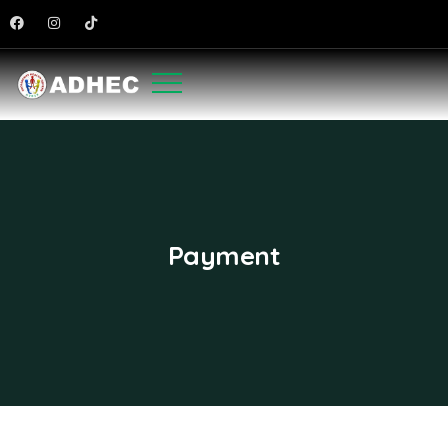
Payment