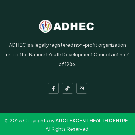
ADHEC is a legally registered non-profit organization
under the National Youth Development Council act no 7
of 1986.
© 2025 Copyrights by
ADOLESCENT HEALTH CENTRE
.
All Rights Reserved.