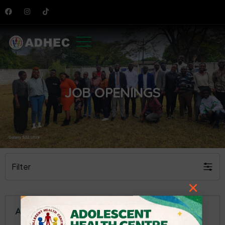
JOB OPENINGS
Filter
×
ACCOUNTANT VACANCY