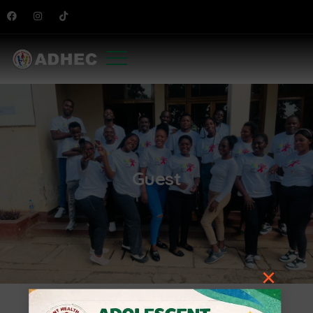
Guest
×