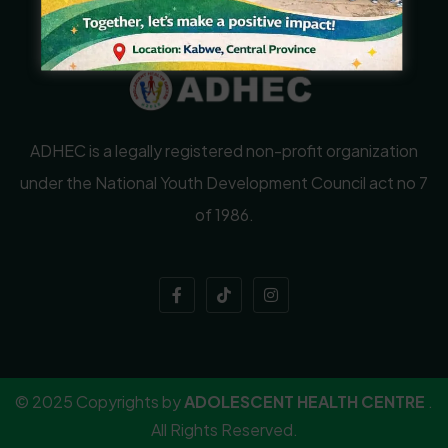
ADHEC is a legally registered non-profit organization
under the National Youth Development Council act no 7
of 1986.
© 2025 Copyrights by
ADOLESCENT HEALTH CENTRE
.
All Rights Reserved.