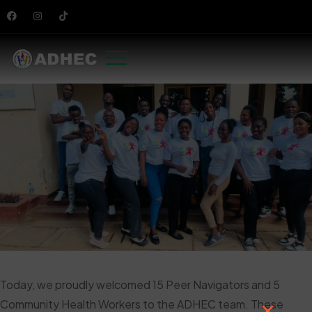
Today, we proudly welcomed 15 Peer Navigators and 5
Community Health Workers to the ADHEC team. These
×