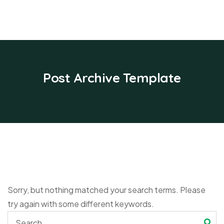
Post Archive Template
Sorry, but nothing matched your search terms. Please
try again with some different keywords.