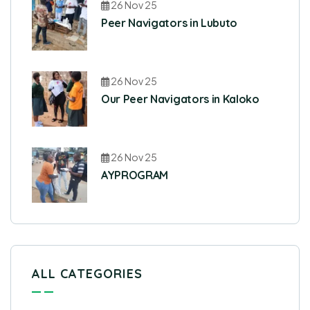
26 Nov 25
Peer Navigators in Lubuto
26 Nov 25
Our Peer Navigators in Kaloko
26 Nov 25
AYPROGRAM
ALL CATEGORIES