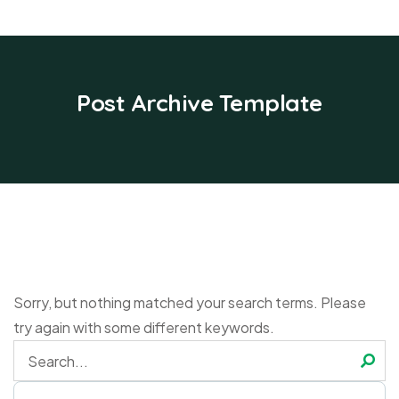
Post Archive Template
Sorry, but nothing matched your search terms. Please
try again with some different keywords.