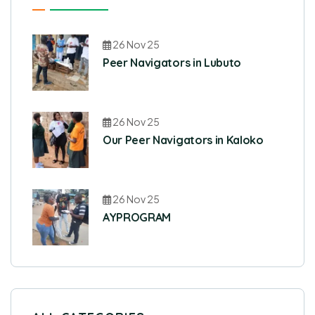
26 Nov 25
Peer Navigators in Lubuto
26 Nov 25
Our Peer Navigators in Kaloko
26 Nov 25
AYPROGRAM