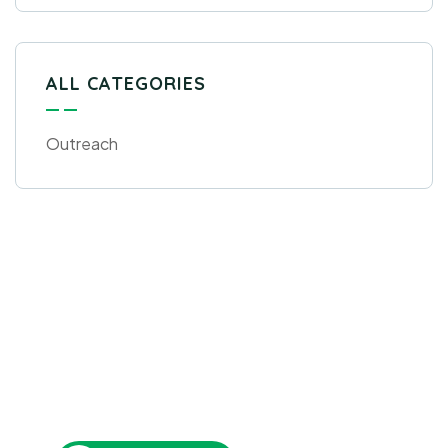
ALL CATEGORIES
Outreach
Get Free
Consultations
SPECIAL ADVISORS
Quis autem vel eum iure
repreh ende