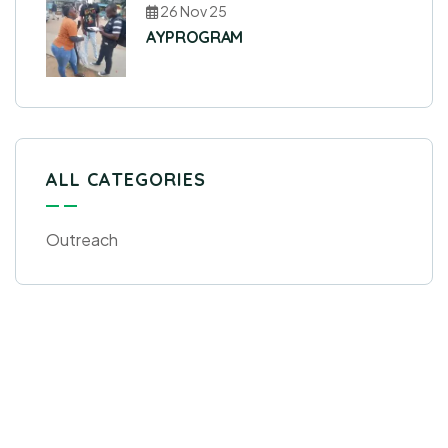
26 Nov 25
AYPROGRAM
ALL CATEGORIES
Outreach
Get Free
Consultations