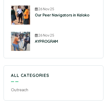
26 Nov 25
Our Peer Navigators in Kaloko
26 Nov 25
AYPROGRAM
ALL CATEGORIES
Outreach