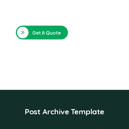
SPECIAL ADVISORS
Quis autem vel eum iure
repreh ende
Get A Quote
Post Archive Template