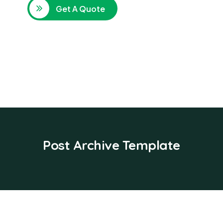
Get A Quote
Post Archive Template