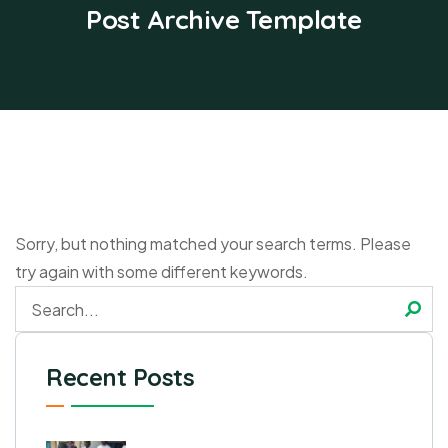
Post Archive Template
Sorry, but nothing matched your search terms. Please
try again with some different keywords.
Recent Posts