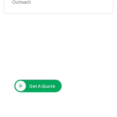
Outreach
Get Free
Consultations
SPECIAL ADVISORS
Quis autem vel eum iure
repreh ende
Get A Quote