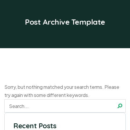
Post Archive Template
Sorry, but nothing matched your search terms. Please
try again with some different keywords.
Recent Posts