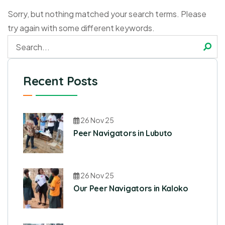
Sorry, but nothing matched your search terms. Please
try again with some different keywords.
Recent Posts
26 Nov 25
Peer Navigators in Lubuto
26 Nov 25
Our Peer Navigators in Kaloko