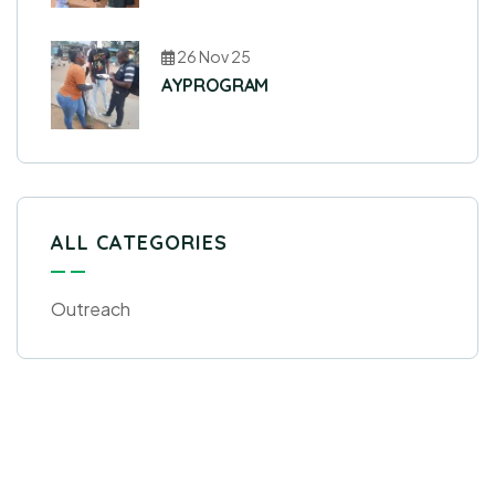
26 Nov 25
AYPROGRAM
ALL CATEGORIES
Outreach
Get Free
Consultations