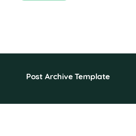
Post Archive Template