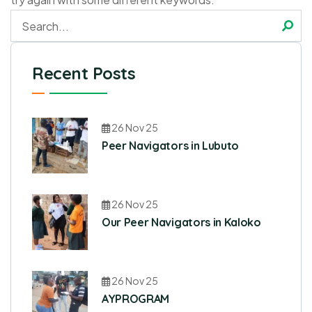
Recent Posts
26 Nov 25
Peer Navigators in Lubuto
26 Nov 25
Our Peer Navigators in Kaloko
26 Nov 25
AYPROGRAM