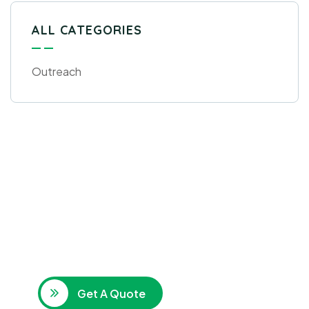
ALL CATEGORIES
Outreach
Get Free
Consultations
SPECIAL ADVISORS
Quis autem vel eum iure
repreh ende
Get A Quote