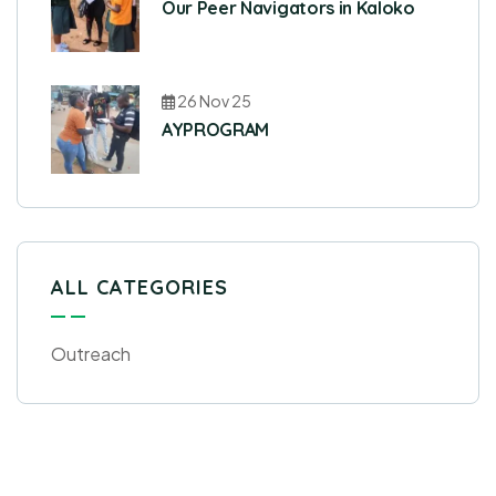
Our Peer Navigators in Kaloko
26 Nov 25
AYPROGRAM
ALL CATEGORIES
Outreach