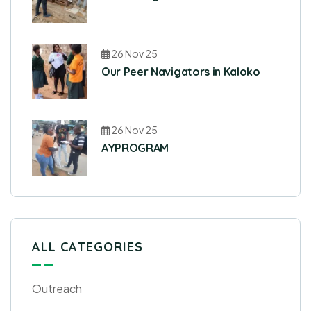
26 Nov 25
Our Peer Navigators in Kaloko
26 Nov 25
AYPROGRAM
ALL CATEGORIES
Outreach