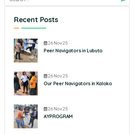
Recent Posts
26 Nov 25
Peer Navigators in Lubuto
26 Nov 25
Our Peer Navigators in Kaloko
26 Nov 25
AYPROGRAM