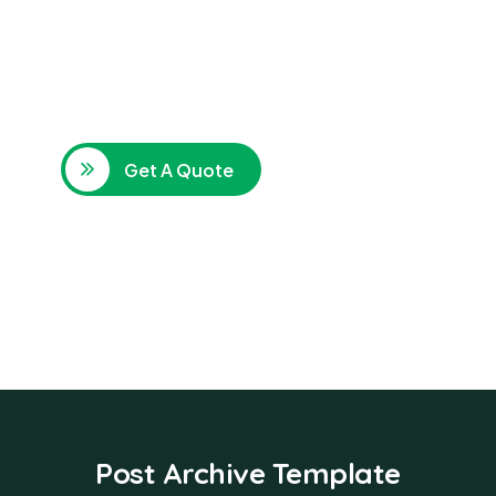
SPECIAL ADVISORS
Quis autem vel eum iure
repreh ende
Get A Quote
Post Archive Template