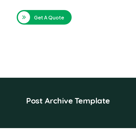
Get A Quote
Post Archive Template