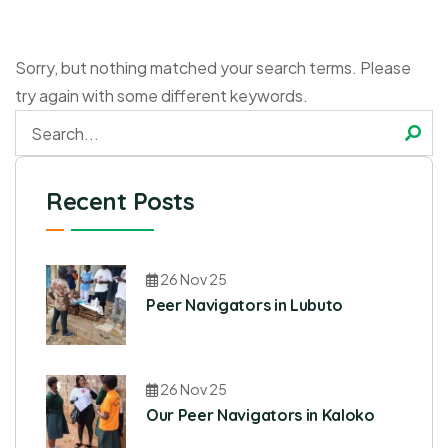
Sorry, but nothing matched your search terms. Please
try again with some different keywords.
Recent Posts
26 Nov 25
Peer Navigators in Lubuto
26 Nov 25
Our Peer Navigators in Kaloko