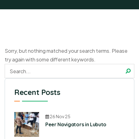
Sorry, but nothing matched your search terms. Please
try again with some different keywords.
Recent Posts
26 Nov 25
Peer Navigators in Lubuto