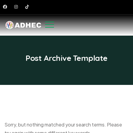
Post Archive Template
Sorry, but nothing matched your search terms. Please
try again with some different keywords.