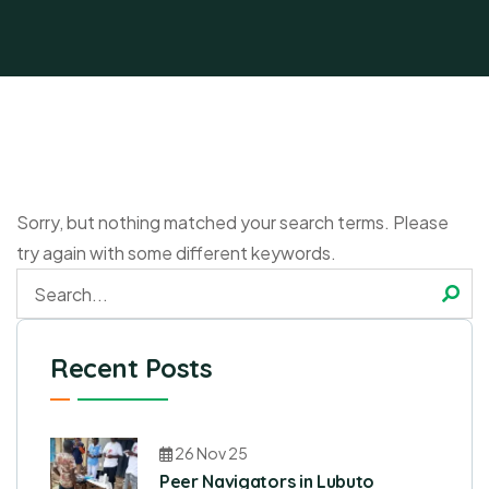
Sorry, but nothing matched your search terms. Please
try again with some different keywords.
Recent Posts
26 Nov 25
Peer Navigators in Lubuto