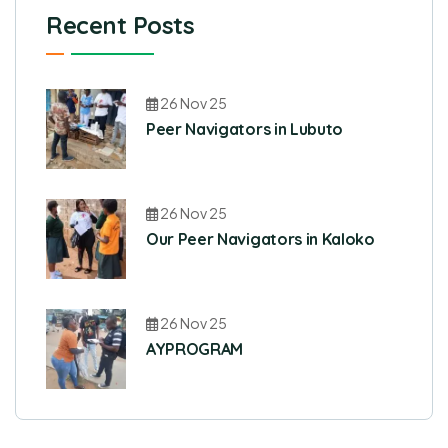
Recent Posts
26 Nov 25
Peer Navigators in Lubuto
26 Nov 25
Our Peer Navigators in Kaloko
26 Nov 25
AYPROGRAM