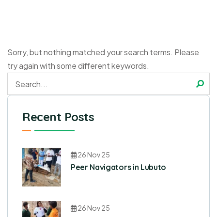
Sorry, but nothing matched your search terms. Please
try again with some different keywords.
Recent Posts
26 Nov 25
Peer Navigators in Lubuto
26 Nov 25