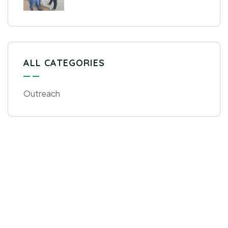
ALL CATEGORIES
Outreach
Get Free
Consultations
SPECIAL ADVISORS
Quis autem vel eum iure
repreh ende